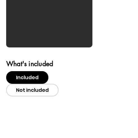
What's included
Included
Not included