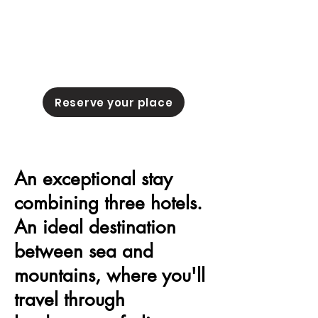
Reserve your place
An exceptional stay
combining three hotels.
An ideal destination
between sea and
mountains, where you'll
travel through