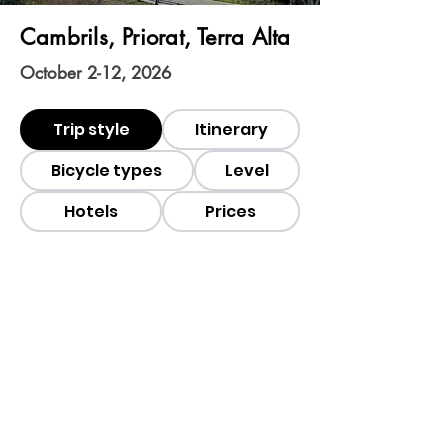
Cambrils, Priorat, Terra Alta
October 2-12, 2026
Trip style
Itinerary
Bicycle types
Level
Hotels
Prices