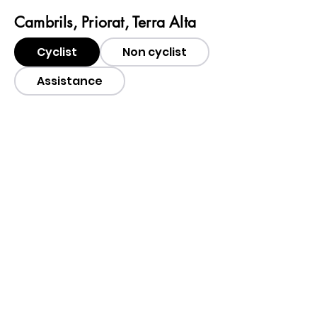
Cambrils, Priorat, Terra Alta
Cyclist
Non cyclist
Assistance