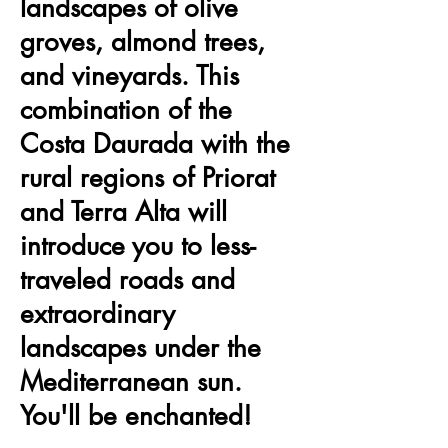
landscapes of olive
groves, almond trees,
and vineyards. This
combination of the
Costa Daurada with the
rural regions of Priorat
and Terra Alta will
introduce you to less-
traveled roads and
extraordinary
landscapes under the
Mediterranean sun.
You'll be enchanted!