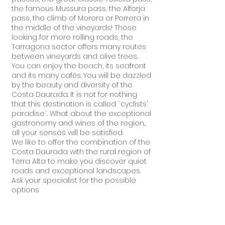
the famous Mussura pass, the Alforja
pass, the climb of Morera or Porrera in
the middle of the vineyards! Those
looking for more rolling roads, the
Tarragona sector offers many routes
between vineyards and olive trees.
You can enjoy the beach, its seafront
and its many cafés. You will be dazzled
by the beauty and diversity of the
Costa Daurada. It is not for nothing
that this destination is called ¨cyclists'
paradise¨. What about the exceptional
gastronomy and wines of the region...
all your senses will be satisfied.
We like to offer the combination of the
Costa Daurada with the rural region of
Terra Alta to make you discover quiet
roads and exceptional landscapes.
Ask your specialist for the possible
options