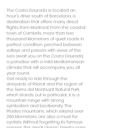
The Costa Daurada is located an
hour's drive south of Barcelona, a
destination that offers many direct
flights from Montreal. From the coastal
town of Cambrils, more than two
thousand kilometers of quiet roads in
perfect condition, perched between
valleys and passes with views of the
sea await you on the Costa Daurada,
a paradise with a mild Mediterranean
climate that will accompany you, all
year round.
Get ready to ride through the
vineyards of Priorat and the region of
the Sierra del Montsant Natural Park,
which stands out in particular, it is a
mountain range with strong
symbolism and biodiversity. The
Prades mountains, which extend over
260 kilometers, are also a must for
cyclists. Without forgetting its famous
passes, the great classic Teixeta pass,