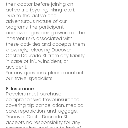
their doctor before joining an
active trip (cycling, hiking, etc.).
Due to the active and
adventurous nature of our
programs, the participant
acknowledges being aware of the
inherent risks associated with
these activities and accepts them
knowingly, releasing Discover
Costa Daurada SL from any liability
in case of injury, incident, or
accident.
For any questions, please contact
our travel specialists.
8. Insurance
Travelers must purchase
comprehensive travel insurance
covering trip cancellation, medical
care, repatriation, and luggage.
Discover Costa Daurada SL
accepts no responsibility for any