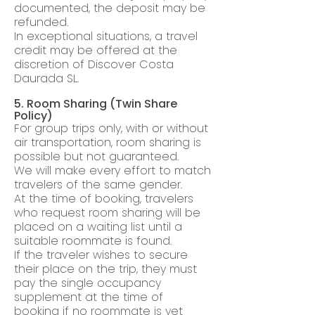
documented, the deposit may be
refunded.
In exceptional situations, a travel
credit may be offered at the
discretion of Discover Costa
Daurada SL.
5. Room Sharing (Twin Share
Policy)
For group trips only, with or without
air transportation, room sharing is
possible but not guaranteed.
We will make every effort to match
travelers of the same gender.
At the time of booking, travelers
who request room sharing will be
placed on a waiting list until a
suitable roommate is found.
If the traveler wishes to secure
their place on the trip, they must
pay the single occupancy
supplement at the time of
booking if no roommate is yet