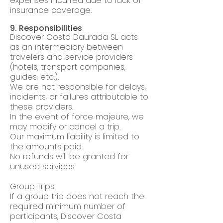
expenses incurred due to lack of
insurance coverage.
9. Responsibilities
Discover Costa Daurada SL acts
as an intermediary between
travelers and service providers
(hotels, transport companies,
guides, etc.).
We are not responsible for delays,
incidents, or failures attributable to
these providers.
In the event of force majeure, we
may modify or cancel a trip.
Our maximum liability is limited to
the amounts paid.
No refunds will be granted for
unused services.
Group Trips:
If a group trip does not reach the
required minimum number of
participants, Discover Costa