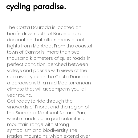
cycling paradise.
The Costa Daurada is located an
hour's drive south of Barcelona, a
destination that offers many direct
flights from Montreal. From the coastal
town of Cambrils, more than two
thousand kilometers of quiet roads in
perfect condition, perched between
valleys and passes with views of the
sea await you on the Costa Daurada,
a paradise with a mild Mediterranean
climate that will accompany you, all
year round.
Get ready to ride through the
vineyards of Priorat and the region of
the Sierra del Montsant Natural Park,
which stands out in particular, it is a
mountain range with strong
symbolism and biodiversity. The
Prades mountains, which extend over