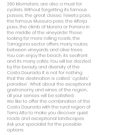
260 kilometers, are also a must for
cyclists. Without forgetting its famous
passes, the great classic Teixeta pass,
the famous Mussura pass, the Alforja
pass, the climb of Morera or Porrera in
the middle of the vineyards! Those
looking for more rolling roads, the
Tarragona sector offers many routes
between vineyards and olive trees.
You can enjoy the beach, its seafront
and its many cafés. You will be dazzled
by the beauty and diversity of the
Costa Daurada. It is not for nothing
that this destination is called ¨cyclists'
paradise¨. What about the exceptional
gastronomy and wines of the region...
all your senses will be satisfied.
We like to offer the combination of the
Costa Daurada with the rural region of
Terra Alta to make you discover quiet
roads and exceptional landscapes.
Ask your specialist for the possible
options