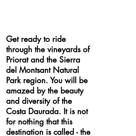
Get ready to ride
through the vineyards of
Priorat and the Sierra
del Montsant Natural
Park region. You will be
amazed by the beauty
and diversity of the
Costa Daurada. It is not
for nothing that this
destination is called - the