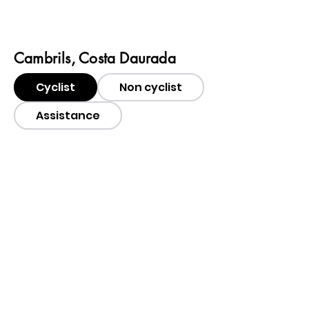
Cambrils, Costa Daurada
Cyclist
Non cyclist
Assistance