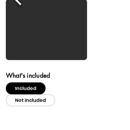
What's included
Included
Not included