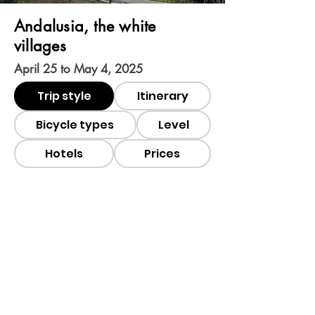
Andalusia, the white
villages
April 25 to May 4, 2025
Trip style
Itinerary
Bicycle types
Level
Hotels
Prices