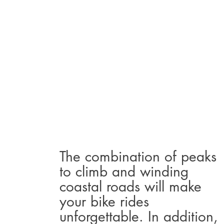
The combination of peaks
to climb and winding
coastal roads will make
your bike rides
unforgettable. In addition,