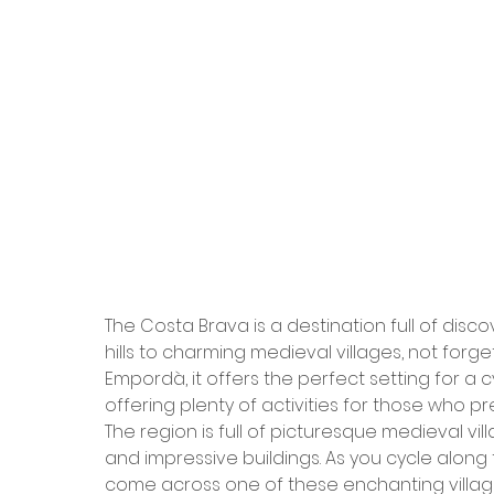
The Costa Brava is a destination full of dis
hills to charming medieval villages, not forge
Empordà, it offers the perfect setting for a cy
offering plenty of activities for those who pre
The region is full of picturesque medieval vil
and impressive buildings. As you cycle along 
come across one of these enchanting villag