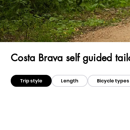
Costa Brava self guided tai
Trip style
Length
Bicycle types