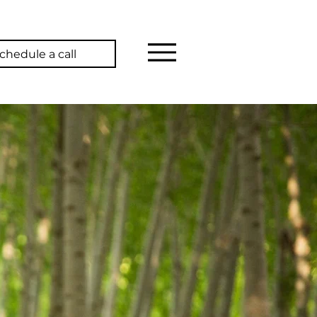
chedule a call