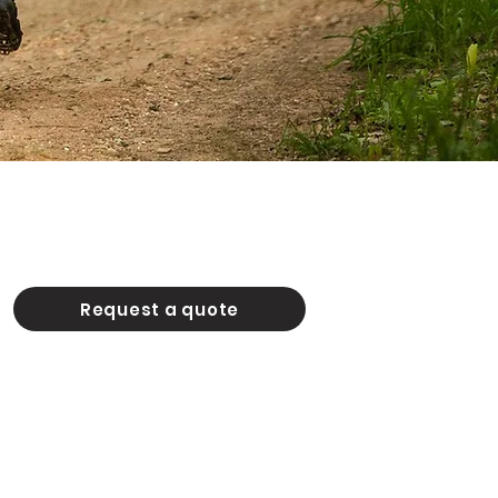
Request a quote