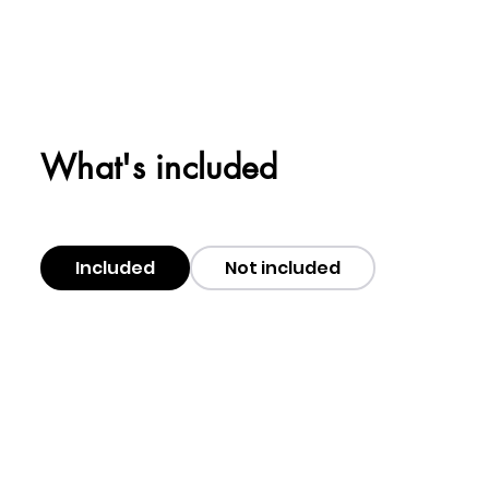
What's included
Included
Not included