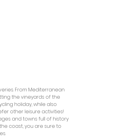
coveries. From Mediterranean
tting the vineyards of the
cling holiday, while also
fer other leisure activities!
lages and towns full of history
the coast, you are sure to
es.