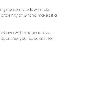
ng coastal roads will make
e proximity of Girona makes it a
ta Brava with Empuriabrava,
ain. Ask your specialist for