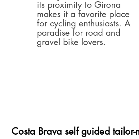
its proximity to Girona
makes it a favorite place
for cycling enthusiasts. A
paradise for road and
gravel bike lovers.
Costa Brava self guided tailor-