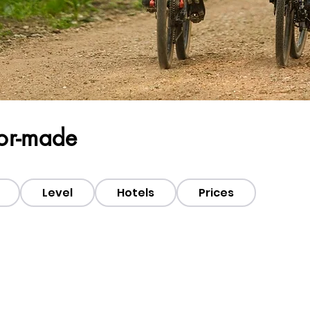
lor-made
Level
Hotels
Prices