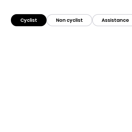
Cyclist
Non cyclist
Assistance