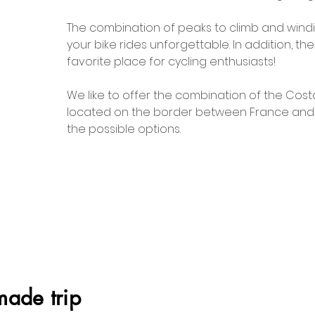
The combination of peaks to climb and windi
your bike rides unforgettable. In addition, th
favorite place for cycling enthusiasts!
We like to offer the combination of the Cos
located on the border between France and Sp
the possible options.
made trip