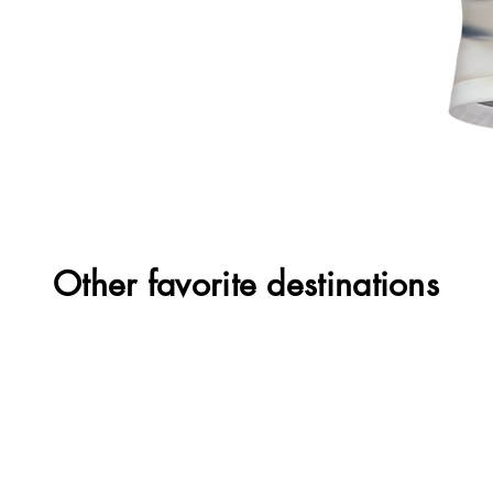
Other favorite destinations