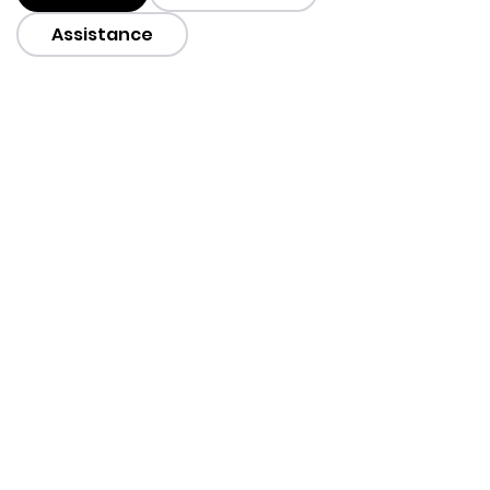
Assistance