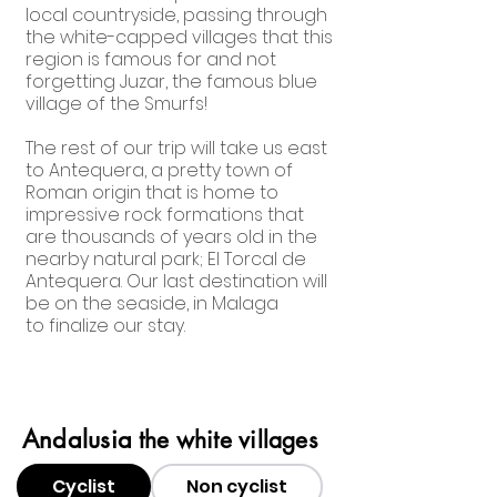
local countryside, passing through
the white-capped villages that this
region is famous for and not
forgetting Juzar, the famous blue
village of the Smurfs!
The rest of our trip will take us east
to Antequera, a pretty town of
Roman origin that is home to
impressive rock formations that
are thousands of years old in the
nearby natural park; El Torcal de
Antequera. Our last destination will
be on the seaside, in Malaga
to finalize our stay.
Andalusia
the white villages
Cyclist
Non cyclist