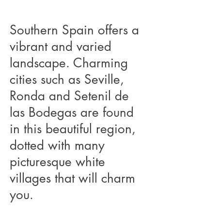
Southern Spain offers a
vibrant and varied
landscape. Charming
cities such as Seville,
Ronda and Setenil de
las Bodegas are found
in this beautiful region,
dotted with many
picturesque white
villages that will charm
you.