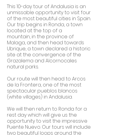
This 10-day tour of Andalusia is an
unmissable opportunity to visit four
of the most beautiful cities in Spain.
Our trip begins in Ronda, a town
located at the top of a
mountain, in the province of
Malaga, and then head towards
Ubrique, a town declared a historic
site at the convergence of the
Grazalema and Alcornocales
natural parks.
Our route will then head to Arcos
de la Frontera, one of the most
spectacular pueblos blancos
(white villages) in Andalusia.
We will then return to Ronda for a
rest day which will give us the
opportunity to visit the impressive
Puente Nuevo. Our tours will include
two beautiful loops around the