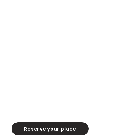
Reserve your place