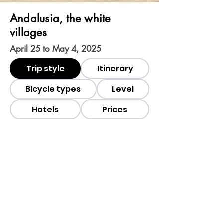
Andalusia, the white
villages
April 25 to May 4, 2025
Trip style
Itinerary
Bicycle types
Level
Hotels
Prices