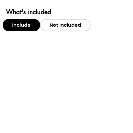
What's included
Include
Not included